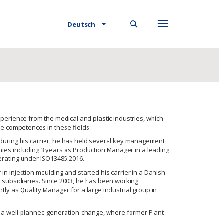
Deutsch
perience from the medical and plastic industries, which
re competences in these fields.
during his carrier, he has held several key management
ies including 3 years as Production Manager in a leading
erating under ISO13485:2016.
 in injection moulding and started his carrier in a Danish
l subsidiaries. Since 2003, he has been working
ly as Quality Manager for a large industrial group in
f a well-planned generation-change, where former Plant