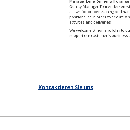
Manager Lene Renner will change 
Quality Manager Tom Andersen will
allows for proper training and ha
positions, so in order to secure 
activities and deliveries.
We welcome Simon and John to our
support our customer´s business a
Kontaktieren Sie uns