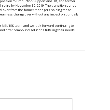
position to Production Support and HR, and former
 retire by November 30, 2019. The transition period
nd-over from the former managers holding these
a seamless changeover without any impact on our daily
 MELITEK team and we look forward continuing to
nd offer compound solutions fulfilling their needs.