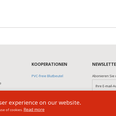
KOOPERATIONEN
NEWSLETTE
PVC-freie Blutbeutel
Abonieren Sie 
e
er experience on our website.
Read more
use of cookies.