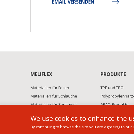
EMAIL VERSENDEN
MELIFLEX
PRODUKTE
Materialien für Folien
TPE und TPO
Materialien für Schläuche
Polypropylenharz
Materialien für Spritzguss
APAO-Produkte
Polymer+ compounds
BFS-Technik
We use cookies to enhance the us
By continuing to browse the site you are agreeing to our 