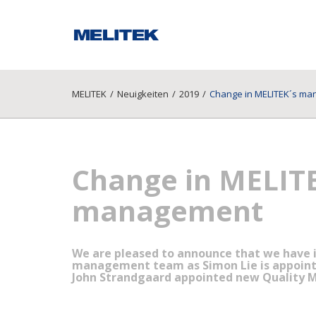
MELITEK
/
Neuigkeiten
/
2019
/
Change in MELITEK´s m
Change in MELIT
management
We are pleased to announce that we have 
management team as Simon Lie is appointe
John Strandgaard appointed new Quality 