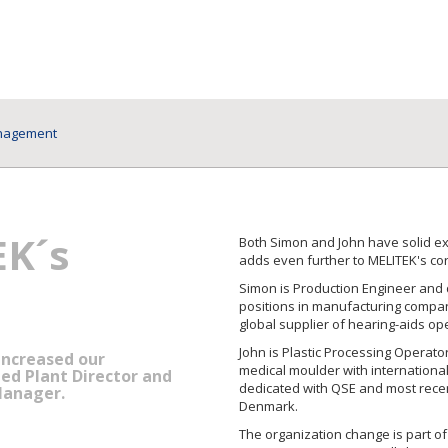
anagement
EK´s
Both Simon and John have solid ex
adds even further to MELITEK's co
Simon is Production Engineer and 
positions in manufacturing compan
global supplier of hearing-aids op
John is Plastic Processing Operator
increased our
medical moulder with internationa
d Plant Director and
dedicated with QSE and most recent
Manager.
Denmark.
The organization change is part o