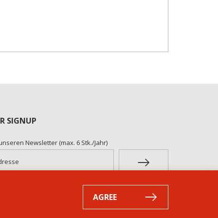
R SIGNUP
unseren Newsletter (max. 6 Stk./Jahr)
AGREE