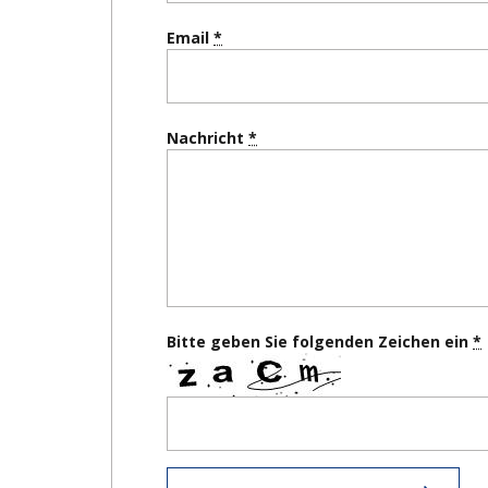
Email
Nachricht
Bitte geben Sie folgenden Zeichen ein