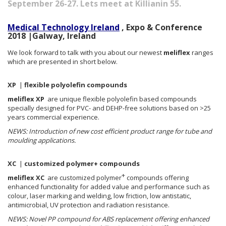
September 26-27. Lets meet at Killianin 55.
Medical Technology Ireland
, Expo & Conference
2018 |Galway, Ireland
We look forward to talk with you about our newest
meliflex
ranges
which are presented in short below.
XP
|
flexible polyolefin compounds
meliflex XP
are unique flexible polyolefin based compounds
specially designed for PVC- and DEHP-free solutions based on >25
years commercial experience.
NEWS: Introduction of new cost efficient product range for tube and
moulding applications.
XC
|
customized polymer+ compounds
+
meliflex XC
are customized polymer
compounds offering
enhanced functionality for added value and performance such as
colour, laser marking and welding, low friction, low antistatic,
antimicrobial, UV protection and radiation resistance.
NEWS: Novel PP compound for ABS replacement offering enhanced