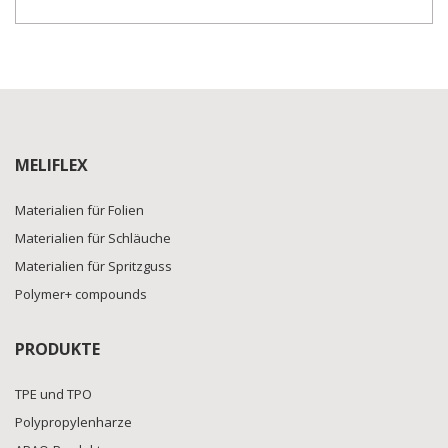
MELIFLEX
Materialien für Folien
Materialien für Schläuche
Materialien für Spritzguss
Polymer+ compounds
PRODUKTE
TPE und TPO
Polypropylenharze