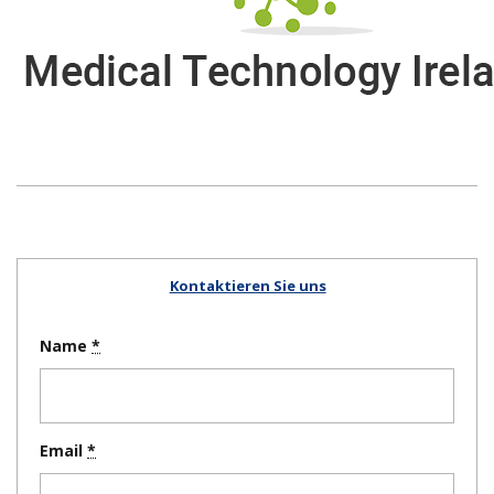
Kontaktieren Sie uns
Name
Email