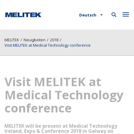
Deutsch
MELITEK
/
Neuigkeiten
/
2018
/
Visit MELITEK at Medical Technology conference
Visit MELITEK at
Medical Technology
conference
MELITEK will be present at Medical Technology
Ireland, Expo & Conference 2018 in Galway on