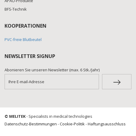
APAO-Produkte
BFS-Technik
KOOPERATIONEN
PVC-freie Blutbeutel
NEWSLETTER SIGNUP
Abonieren Sie unseren Newsletter (max. 6 Stk./Jahr)
© MELITEK
- Specialists in medical technologies
Datenschutz-Bestimmungen
-
Cookie-Politik
-
Haftungsausschluss