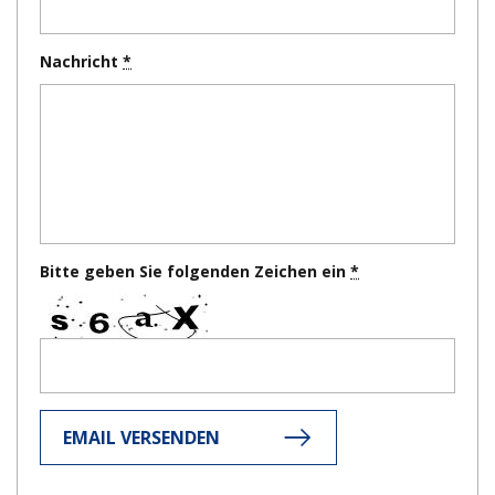
Nachricht
Bitte geben Sie folgenden Zeichen ein
EMAIL VERSENDEN