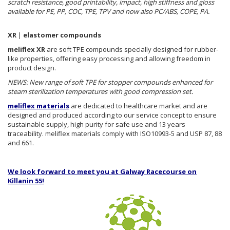
scratch resistance, good printability, impact, high stiffness and gloss
available for PE, PP, COC, TPE, TPV and now also PC/ABS, COPE, PA.
XR
|
elastomer compounds
meliflex XR
are soft TPE compounds specially designed for rubber-
like properties, offering easy processing and allowing freedom in
product design.
NEWS: New range of soft TPE for stopper compounds enhanced for
steam sterilization temperatures with good compression set.
meliflex materials
are dedicated to healthcare market and are
designed and produced according to our service concept to ensure
sustainable supply, high purity for safe use and 13 years
traceability. meliflex materials comply with ISO10993-5 and USP 87, 88
and 661.
We look forward to meet you at Galway Racecourse on
Killanin 55!