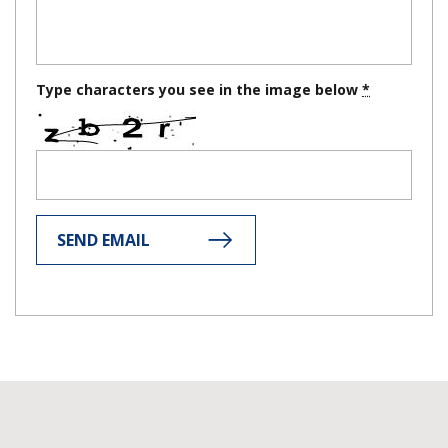
Type characters you see in the image below
SEND EMAIL