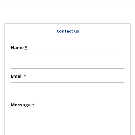
Contact us
Name
Email
Message