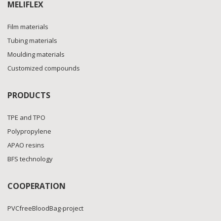
MELIFLEX
Film materials
Tubing materials
Moulding materials
Customized compounds
PRODUCTS
TPE and TPO
Polypropylene
APAO resins
BFS technology
COOPERATION
PVCfreeBloodBag-project