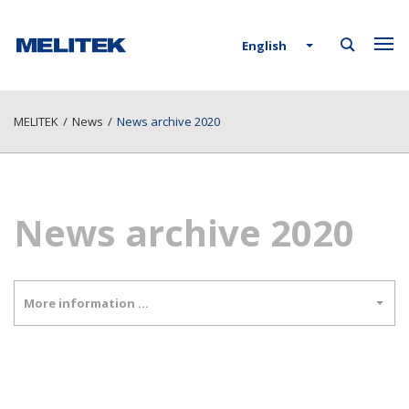
English
MELITEK
/
News
/
News archive 2020
News archive 2020
More information …