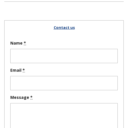
Contact us
Name
Email
Message