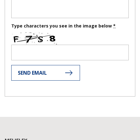
Type characters you see in the image below
SEND EMAIL