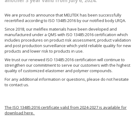
another 3 year valid from July 6, 2024.
We are proud to announce that MELITEK has been successfully
recertified according to ISO 13485:2016 by our notified body LRQA.
Since 2018, our meliflex materials have been developed and
manufactured under a QMS with ISO 13485:2016 certification which
includes procedures on product risk assessment, product validation
and post production surveillance which yield reliable quality for new
products and lower risk to products in use.
We trust our renewed ISO 13485:2016 certification will continue to
strengthen our commitment to serve our customers with the highest
quality of customized elastomer and polymer compounds.
For any additional information or questions, please do not hesitate
to contact us.
The ISO 13485:2016 certificate valid from 2024-2027 is available for
download here.