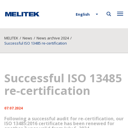
English
MELITEK
/
News
/
News archive 2024
/
Successful ISO 13485 re-certification
Successful ISO 13485
re-certification
07.07.2024
Following a successful audit for re-certification, our
ISO 13485:2016 certificate has been renewed for