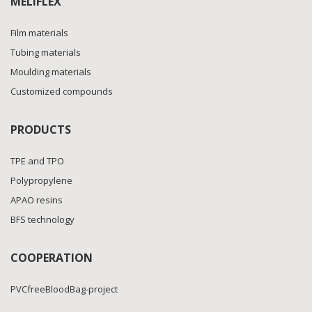
MELIFLEX
Film materials
Tubing materials
Moulding materials
Customized compounds
PRODUCTS
TPE and TPO
Polypropylene
APAO resins
BFS technology
COOPERATION
PVCfreeBloodBag-project